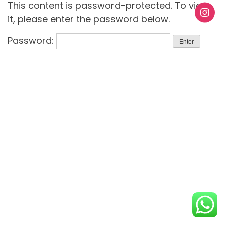
This content is password-protected. To view
it, please enter the password below.
Password: