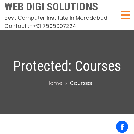
Skip
WEB DIGI SOLUTIONS
to
Best Computer Institute In Moradabad
content
Contact :-+91 7505007224
Protected: Courses
Home
Courses